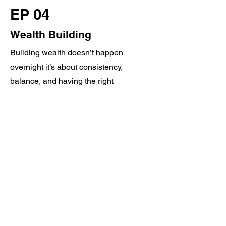
EP 04
Wealth Building
Building wealth doesn’t happen
overnight it’s about consistency,
balance, and having the right
foundation. In this episode, we talk
about how to stay focused on your
goals, why a diverse portfolio matters,
and how we can help you plan for a
stronger financial future. Your
foundation matters, let’s make it solid!