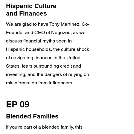
Hispanic Culture
and Finances
We are glad to have Tony Martinez, Co-
Founder and CEO of Negozee, as we
discuss financial myths seen in
Hispanic households, the culture shock
of navigating finances in the United
States, fears surrounding credit and
investing, and the dangers of relying on
misinformation from influencers.
EP 09
Blended Families
If you’re part of a blended family, this