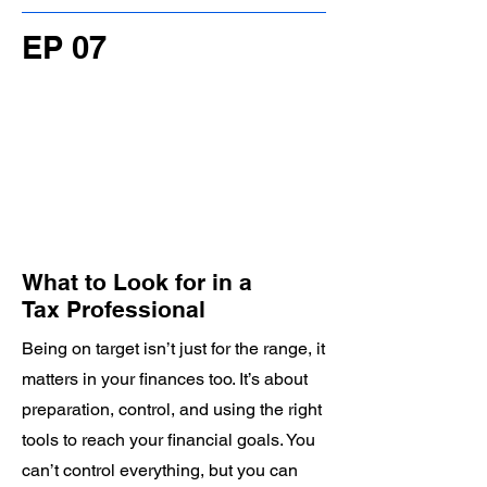
EP 07
What to Look for in a
Tax Professional
Being on target isn’t just for the range, it
matters in your finances too. It’s about
preparation, control, and using the right
tools to reach your financial goals. You
can’t control everything, but you can