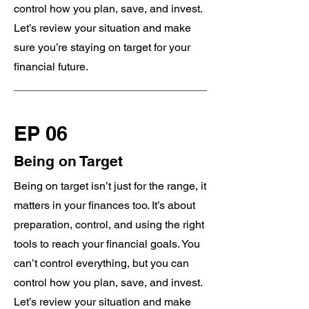
control how you plan, save, and invest.
Let’s review your situation and make
sure you’re staying on target for your
financial future.
EP 06
Being on Target
Being on target isn’t just for the range, it
matters in your finances too. It’s about
preparation, control, and using the right
tools to reach your financial goals. You
can’t control everything, but you can
control how you plan, save, and invest.
Let’s review your situation and make