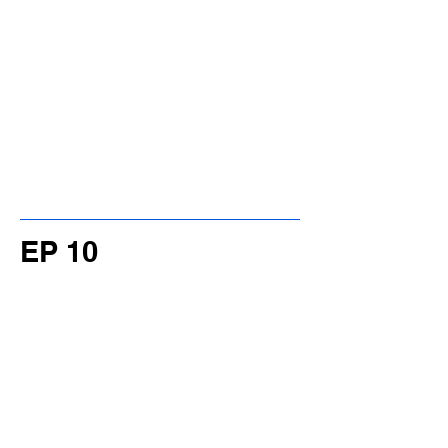
EP 10