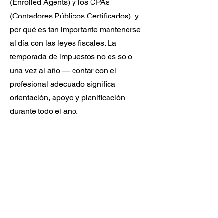
(Enrolled Agents) y los CPAs
(Contadores Públicos Certificados), y
por qué es tan importante mantenerse
al día con las leyes fiscales. La
temporada de impuestos no es solo
una vez al año — contar con el
profesional adecuado significa
orientación, apoyo y planificación
durante todo el año.