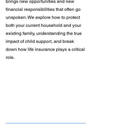
brings new opportunities and new
financial responsibilities that often go
unspoken. We explore how to protect
both your current household and your
existing family, understanding the true
impact of child support, and break
down how life insurance plays a critical
role.