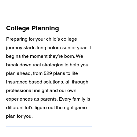
College Planning
Preparing for your child’s college
journey starts long before senior year. It
begins the moment they’re born. We
break down real strategies to help you
plan ahead, from 529 plans to life
insurance based solutions, all through
professional insight and our own
experiences as parents. Every family is
different let’s figure out the right game
plan for you.