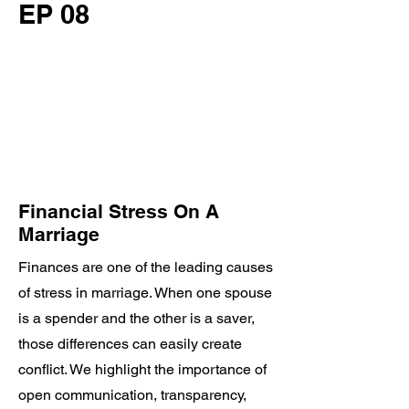
EP 08
Financial Stress On A
Marriage
Finances are one of the leading causes
of stress in marriage. When one spouse
is a spender and the other is a saver,
those differences can easily create
conflict. We highlight the importance of
open communication, transparency,