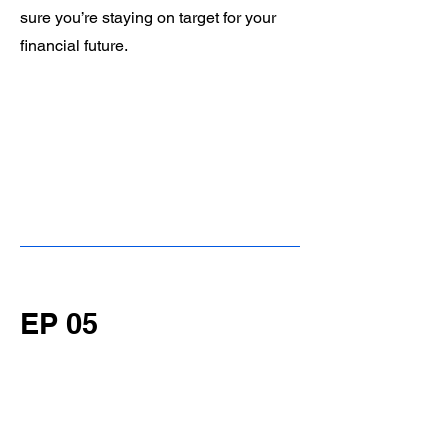
sure you’re staying on target for your
financial future.
EP 05