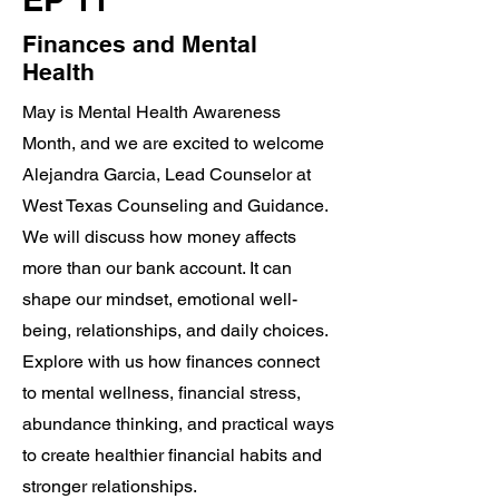
Finances and Mental
Health
May is Mental Health Awareness
Month, and we are excited to welcome
Alejandra Garcia, Lead Counselor at
West Texas Counseling and Guidance.
We will discuss how money affects
more than our bank account. It can
shape our mindset, emotional well-
being, relationships, and daily choices.
Explore with us how finances connect
to mental wellness, financial stress,
abundance thinking, and practical ways
to create healthier financial habits and
stronger relationships.