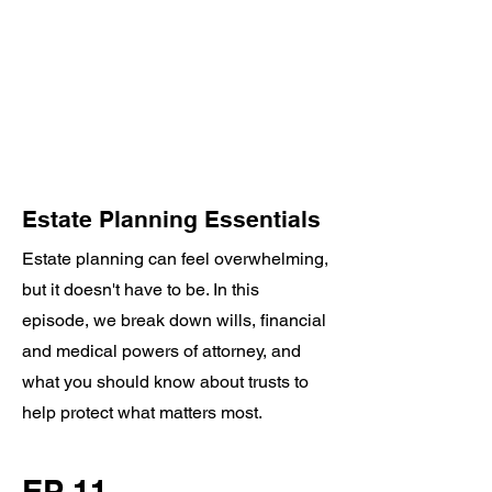
Estate Planning Essentials
Estate planning can feel overwhelming,
but it doesn't have to be. In this
episode, we break down wills, financial
and medical powers of attorney, and
what you should know about trusts to
help protect what matters most.
EP 11