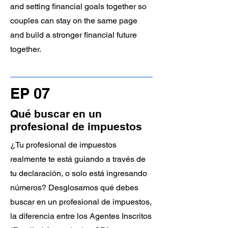
and setting financial goals together so
couples can stay on the same page
and build a stronger financial future
together.
EP 07
Qué buscar en un
profesional de impuestos
¿Tu profesional de impuestos
realmente te está guiando a través de
tu declaración, o solo está ingresando
números? Desglosamos qué debes
buscar en un profesional de impuestos,
la diferencia entre los Agentes Inscritos