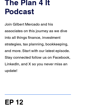
The Plan 4 It
Podcast
Join Gilbert Mercado and his
associates on this journey as we dive
into all things finance, investment
strategies, tax planning, bookkeeping,
and more. Start with our latest episode.
Stay connected follow us on Facebook,
LinkedIn, and X so you never miss an
update!
EP 12