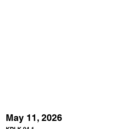
May 11, 2026