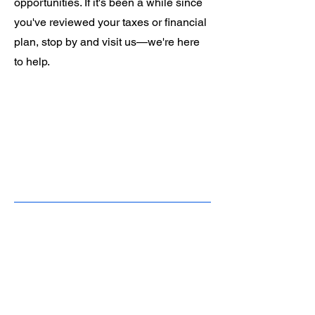
opportunities. If it's been a while since
you've reviewed your taxes or financial
plan, stop by and visit us—we're here
to help.