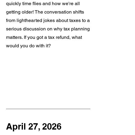
quickly time flies and how we're all
getting older! The conversation shifts
from lighthearted jokes about taxes to a
serious discussion on why tax planning
matters. If you got a tax refund, what
would you do with it?
April 27, 2026