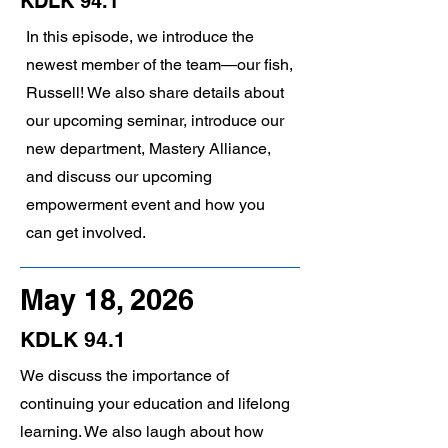
KDLK 94.1
In this episode, we introduce the
newest member of the team—our fish,
Russell! We also share details about
our upcoming seminar, introduce our
new department, Mastery Alliance,
and discuss our upcoming
empowerment event and how you
can get involved.
May 18, 2026
KDLK 94.1
We discuss the importance of
continuing your education and lifelong
learning. We also laugh about how