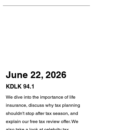
June 22, 2026
KDLK 94.1
We dive into the importance of life
insurance, discuss why tax planning
shouldn't stop after tax season, and
explain our free tax review offer. We
also take a look at celebrity tax