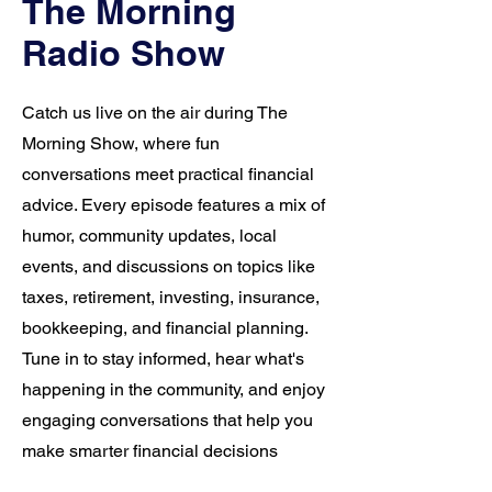
The Morning
Radio Show
Catch us live on the air during The
Morning Show, where fun
conversations meet practical financial
advice. Every episode features a mix of
humor, community updates, local
events, and discussions on topics like
taxes, retirement, investing, insurance,
bookkeeping, and financial planning.
Tune in to stay informed, hear what's
happening in the community, and enjoy
engaging conversations that help you
make smarter financial decisions