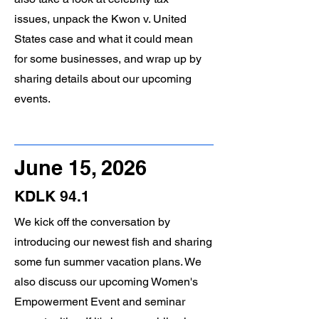
issues, unpack the Kwon v. United
States case and what it could mean
for some businesses, and wrap up by
sharing details about our upcoming
events.
June 15, 2026
KDLK 94.1
We kick off the conversation by
introducing our newest fish and sharing
some fun summer vacation plans. We
also discuss our upcoming Women's
Empowerment Event and seminar